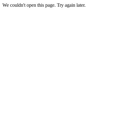
We couldn't open this page. Try again later.