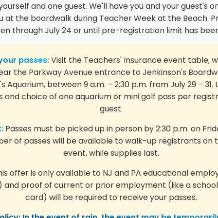
yourself and one guest. We'll have you and your guest's 
ou at the boardwalk during Teacher Week at the Beach. Pr
pen through July 24 or until pre-registration limit has be
your passes:
Visit the Teachers' Insurance event table, w
ear the Parkway Avenue entrance to Jenkinson's Boardw
s Aquarium, between 9 a.m. – 2:30 p.m. from July 29 – 31. L
 and choice of one aquarium or mini golf pass per regist
guest.
:
Passes must be picked up in person by 2:30 p.m. on Friday
er of passes will be available to walk-up registrants on 
event, while supplies last.
is offer is only available to NJ and PA educational emplo
) and proof of current or prior employment (like a school
card) will be required to receive your passes.
licy: In the event of rain, the event may be temporaril