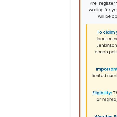
Pre-register 
waiting for y
will be o
To claim 
located n
Jenkinson'
beach pass
Important
limited numb
Eligibility:
Th
or retired
Weather Po