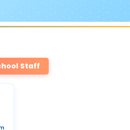
chool Staff
um