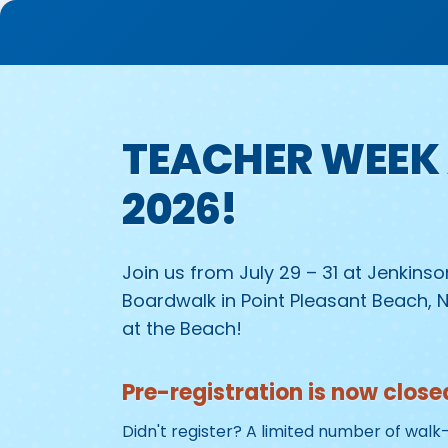
TEACHER WEEK 
2026!
Join us from July 29 – 31 at Jenkins
Boardwalk in Point Pleasant Beach, 
at the Beach!
Pre-registration is now close
Didn't register? A limited number of walk-