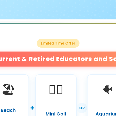
Limited Time Offer
urrent & Retired Educators and S
🏖️
🏌️‍♀️
🐠
+
OR
Beach
Mini Golf
Aquari