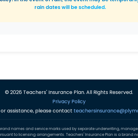
rain dates will be scheduled.
© 2026 Teachers' Insurance Plan. All Rights Reserved.
Privacy Policy
 or assistance, please contact
teachersinsurance@plym
brand names and service marks used by separate underwriting, manag
ursuant to licensing arrangements. Teachers' Insurance Plan is a brand n