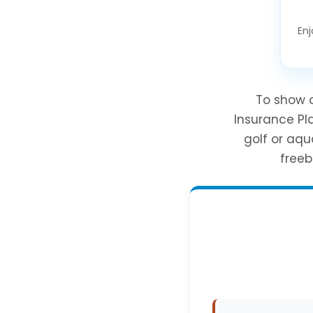
Enj
To show o
Insurance Pl
golf or aqu
freeb