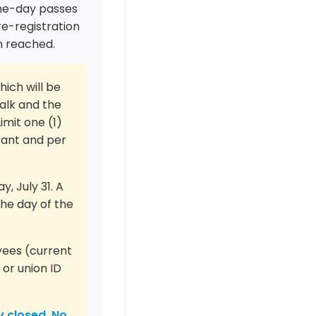
one-day passes
e-registration
en reached.
hich will be
alk and the
imit one (1)
rant and per
, July 31. A
the day of the
yees (current
 or union ID
y closed. No