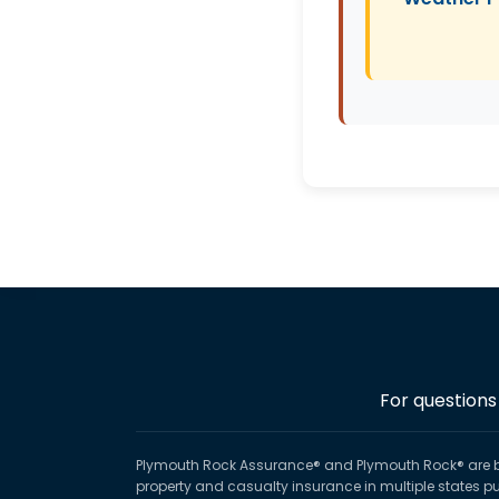
For questions
Plymouth Rock Assurance® and Plymouth Rock® are 
property and casualty insurance in multiple states p