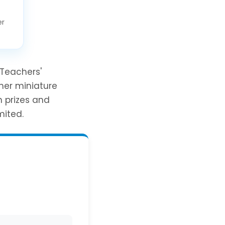
er
 Teachers'
her miniature
n prizes and
mited.