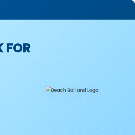
K FOR