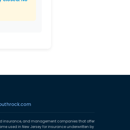
outhrock.com
ed insurance, and management companies that offer
ame used in New Jersey for insurance underwritten by