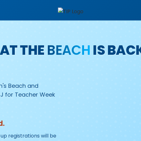
AT THE
BEACH
IS BAC
on's Beach and
NJ for Teacher Week
d.
up registrations will be