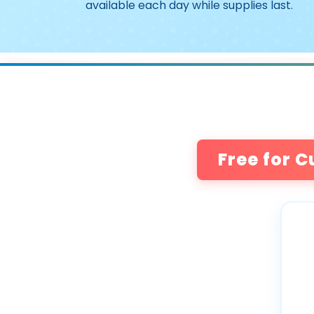
available each day while supplies last.
Free for C