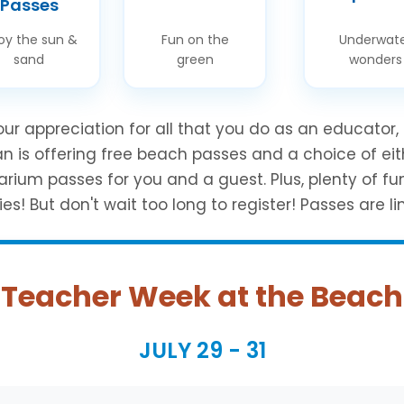
Passes
oy the sun &
Fun on the
Underwat
sand
green
wonders
ur appreciation for all that you do as an educator,
an is offering free beach passes and a choice of eit
arium passes for you and a guest. Plus, plenty of fu
ies! But don't wait too long to register! Passes are li
Teacher Week at the Beach
JULY 29 - 31